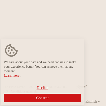
We care about your data and we need cookies to make
your experience better. You can remove them at any
moment.
Learn more
.
The Flow Event - Asbl Belle île - BE 0846 606
Decline
003 -
Conditions générales
Consent
English