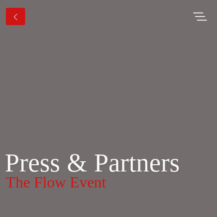
Press & Partners
The Flow Event